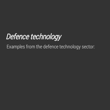
Defence technology
Examples from the defence technology sector: