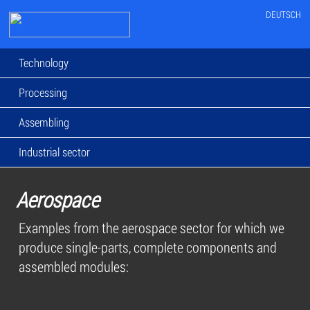
DEUTSCH
Technology
Processing
Assembling
Industrial sector
Aerospace
Examples from the aerospace sector for which we
produce single-parts, complete components and
assembled modules: